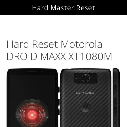
Skip
Skip
Hard Master Reset
to
to
main
primary
content
sidebar
Hard Reset Motorola
DROID MAXX XT1080M