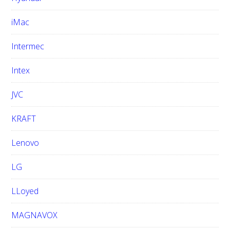
iMac
Intermec
Intex
JVC
KRAFT
Lenovo
LG
LLoyed
MAGNAVOX