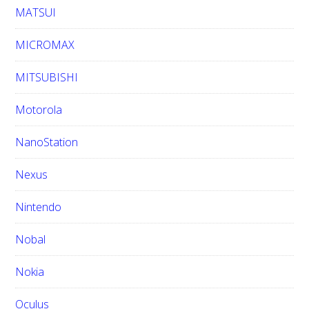
MATSUI
MICROMAX
MITSUBISHI
Motorola
NanoStation
Nexus
Nintendo
Nobal
Nokia
Oculus