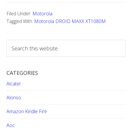
Reset
Filed Under:
Motorola
Motorola
Tagged With:
Motorola DROID MAXX XT1080M
DROID
MAXX
S
XT1080M
e
a
r
CATEGORIES
c
h
Alcatel
t
h
Alonso
i
Amazon Kindle Fire
s
w
Aoc
e