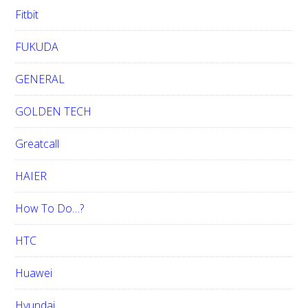
Fitbit
FUKUDA
GENERAL
GOLDEN TECH
Greatcall
HAIER
How To Do…?
HTC
Huawei
Hyundai