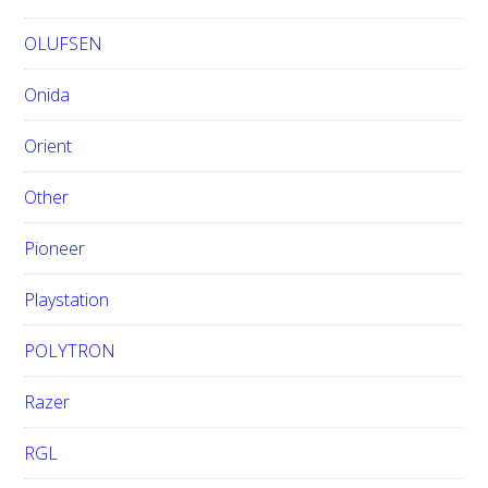
OLUFSEN
Onida
Orient
Other
Pioneer
Playstation
POLYTRON
Razer
RGL