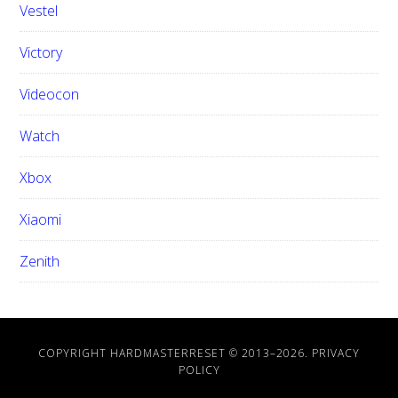
Vestel
Victory
Videocon
Watch
Xbox
Xiaomi
Zenith
COPYRIGHT HARDMASTERRESET © 2013–
2026.
PRIVACY
POLICY