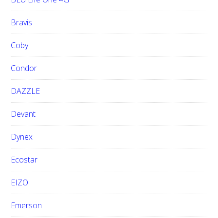
Bravis
Coby
Condor
DAZZLE
Devant
Dynex
Ecostar
EIZO
Emerson