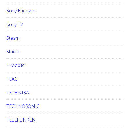
Sony Ericsson
Sony TV
Steam
Studio
T-Mobile
TEAC
TECHNIKA
TECHNOSONIC
TELEFUNKEN