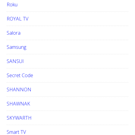
Roku
ROYAL TV
Salora
Samsung
SANSUI
Secret Code
SHANNON
SHAWNAK
SKYWARTH
Smart TV