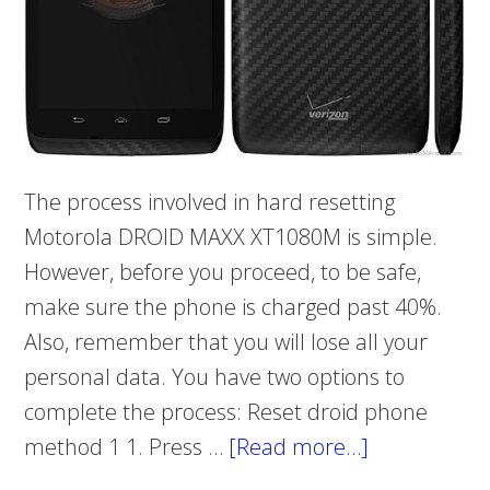
The process involved in hard resetting
Motorola DROID MAXX XT1080M is simple.
However, before you proceed, to be safe,
make sure the phone is charged past 40%.
Also, remember that you will lose all your
personal data. You have two options to
complete the process: Reset droid phone
method 1 1. Press …
[Read more…]
about
Hard