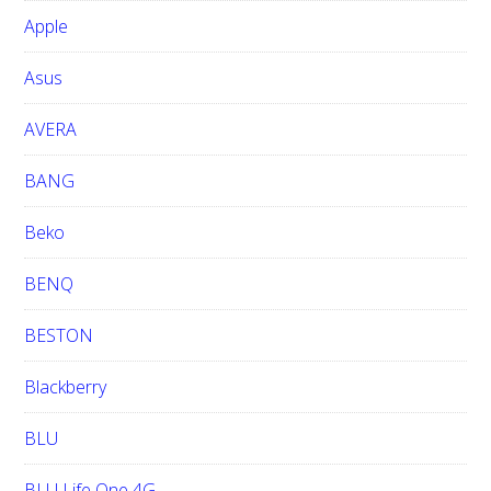
b
Apple
s
i
Asus
t
e
AVERA
BANG
Beko
BENQ
BESTON
Blackberry
BLU
BLU Life One 4G