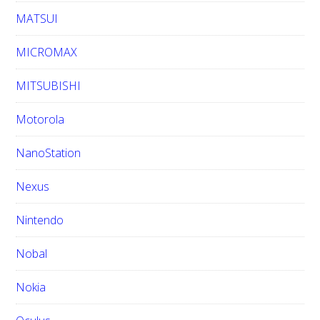
MATSUI
MICROMAX
MITSUBISHI
Motorola
NanoStation
Nexus
Nintendo
Nobal
Nokia