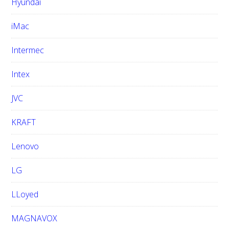
Hyundai
iMac
Intermec
Intex
JVC
KRAFT
Lenovo
LG
LLoyed
MAGNAVOX