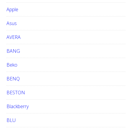
b
Apple
s
i
Asus
t
e
AVERA
BANG
Beko
BENQ
BESTON
Blackberry
BLU