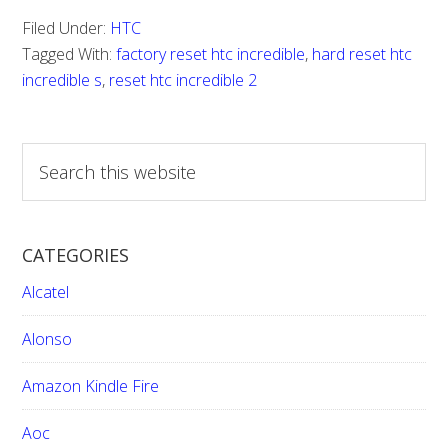
Reset
Filed Under:
HTC
HTC
Tagged With:
factory reset htc incredible
,
hard reset htc
Incredi
incredible s
,
reset htc incredible 2
S
e
a
r
CATEGORIES
c
h
Alcatel
t
h
Alonso
i
Amazon Kindle Fire
s
w
Aoc
e