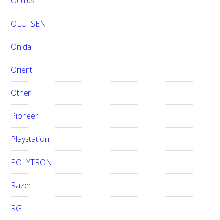
Oculus
OLUFSEN
Onida
Orient
Other
Pioneer
Playstation
POLYTRON
Razer
RGL