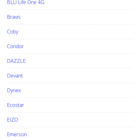
BLU Life One 4G
Bravis
Coby
Condor
DAZZLE
Devant
Dynex
Ecostar
EIZO
Emerson