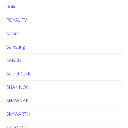
Roku
ROYAL TV
Salora
Samsung
SANSUI
Secret Code
SHANNON
SHAWNAK
SKYWARTH
Smart TV