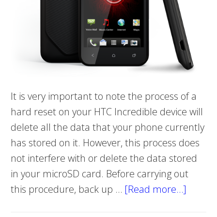
It is very important to note the process of a
hard reset on your HTC Incredible device will
delete all the data that your phone currently
has stored on it. However, this process does
not interfere with or delete the data stored
in your microSD card. Before carrying out
this procedure, back up …
[Read more…]
about
Hard