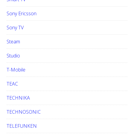
Sony Ericsson
Sony TV
Steam
Studio
T-Mobile
TEAC
TECHNIKA
TECHNOSONIC
TELEFUNKEN