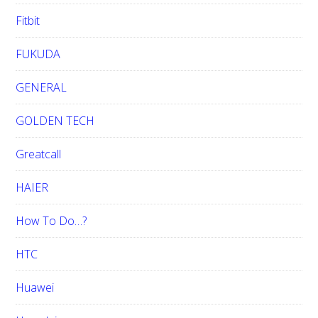
Fitbit
FUKUDA
GENERAL
GOLDEN TECH
Greatcall
HAIER
How To Do…?
HTC
Huawei