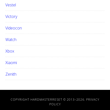
Vestel
Victory
Videocon
Watch
Xbox
Xiaomi
Zenith
COPYRIGHT HARDMASTERRESET © 2013–
2026.
PRIVACY
POLICY