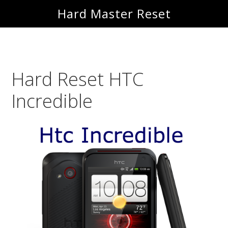
Skip
Skip
Hard Master Reset
to
to
main
primary
content
sidebar
Hard Reset HTC
Incredible