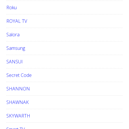
Roku
ROYAL TV
Salora
Samsung
SANSUI
Secret Code
SHANNON
SHAWNAK
SKYWARTH