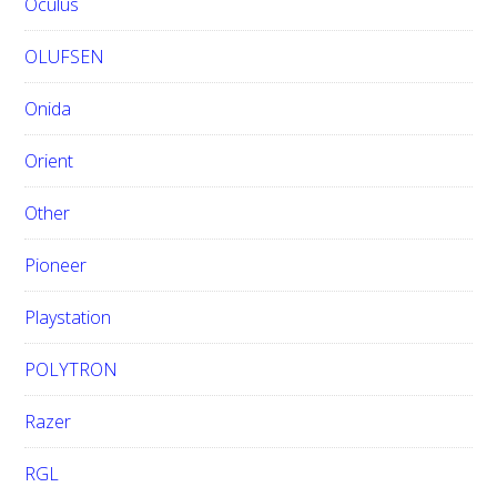
Oculus
OLUFSEN
Onida
Orient
Other
Pioneer
Playstation
POLYTRON
Razer
RGL