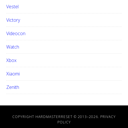
Vestel
Victory
Videocon
Watch
Xbox
Xiaomi
Zenith
COPYRIGHT HARDMASTERRESET © 2013–
2026.
PRIVACY
POLICY