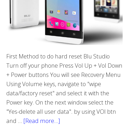
First Method to do hard reset Blu Studio
Turn off your phone Press Vol Up + Vol Down
+ Power buttons You will see Recovery Menu
Using Volume keys, navigate to "wipe
data/factory reset" and select it with the
Power key. On the next window select the
"Yes-delete all user data". by using VOl btn
and …
[Read more…]
about