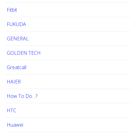
Fitbit
FUKUDA
GENERAL
GOLDEN TECH
Greatcall
HAIER
How To Do…?
HTC
Huawei