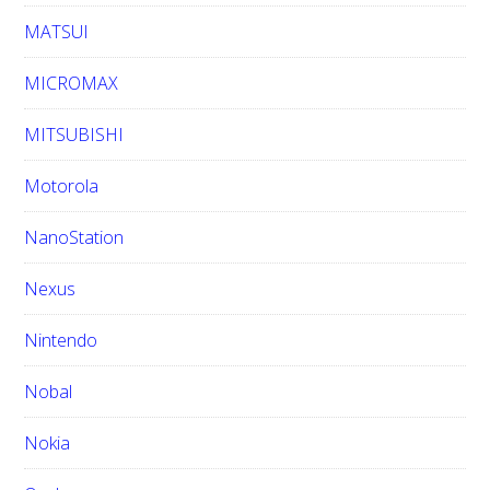
MATSUI
MICROMAX
MITSUBISHI
Motorola
NanoStation
Nexus
Nintendo
Nobal
Nokia