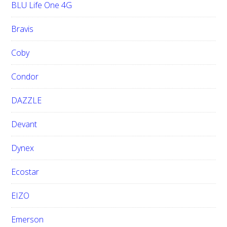
BLU Life One 4G
Bravis
Coby
Condor
DAZZLE
Devant
Dynex
Ecostar
EIZO
Emerson