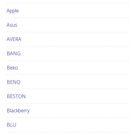
b
Apple
s
i
Asus
t
e
AVERA
BANG
Beko
BENQ
BESTON
Blackberry
BLU