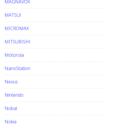
MAGNAVOX
MATSUI
MICROMAX
MITSUBISHI
Motorola
NanoStation
Nexus
Nintendo
Nobal
Nokia