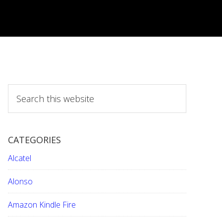
S
e
a
r
CATEGORIES
c
h
Alcatel
t
h
Alonso
i
Amazon Kindle Fire
s
w