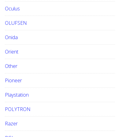
Oculus
OLUFSEN
Onida
Orient
Other
Pioneer
Playstation
POLYTRON
Razer