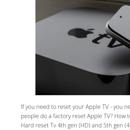
If you need to reset your Apple TV - you 
people do a factory reset Apple TV? How t
Hard reset Tv 4th gen (HD) and 5th gen (4