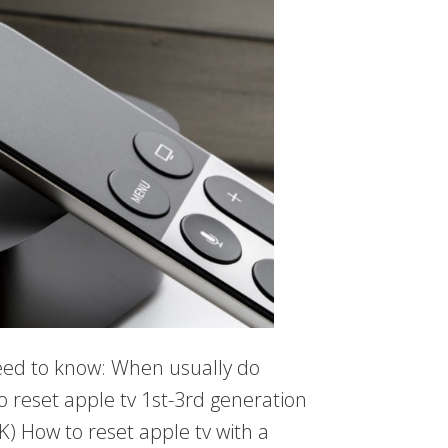
need to know: When usually do
o reset apple tv 1st-3rd generation
K) How to reset apple tv with a