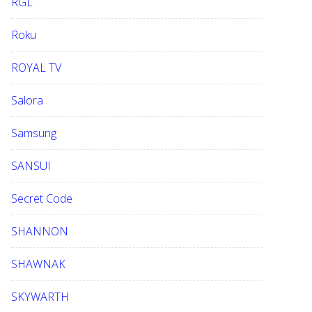
RGL
Roku
ROYAL TV
Salora
Samsung
SANSUI
Secret Code
SHANNON
SHAWNAK
SKYWARTH