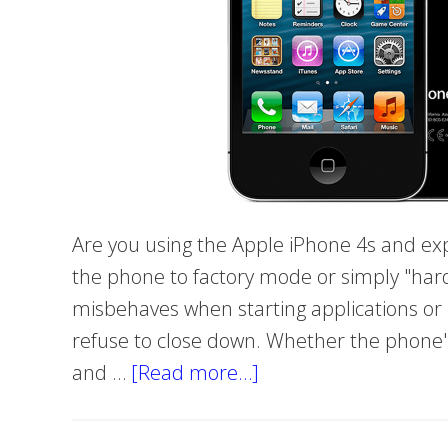
Are you using the Apple iPhone 4s and ex
the phone to factory mode or simply "hard
misbehaves when starting applications o
refuse to close down. Whether the phone
and …
[Read more…]
about
How
to