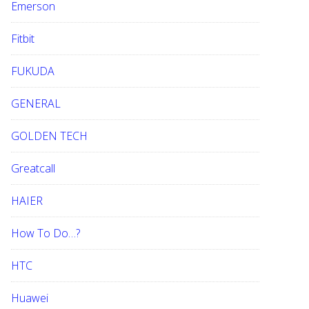
Emerson
Fitbit
FUKUDA
GENERAL
GOLDEN TECH
Greatcall
HAIER
How To Do…?
HTC
Huawei