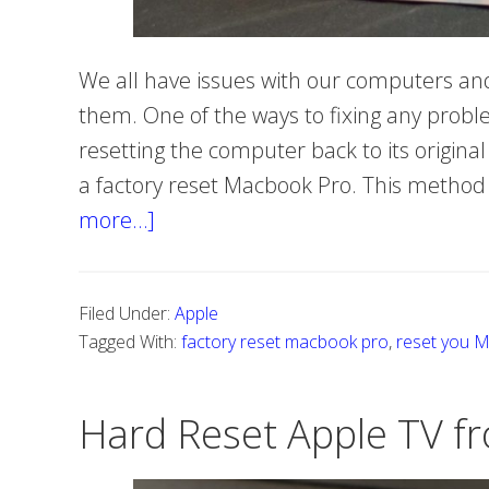
We all have issues with our computers and
them. One of the ways to fixing any prob
resetting the computer back to its original 
a factory reset Macbook Pro. This method wi
more…]
about
How
to
Filed Under:
Apple
reset
Tagged With:
factory reset macbook pro
,
reset you 
Macbook
Pro
Hard Reset Apple TV fr