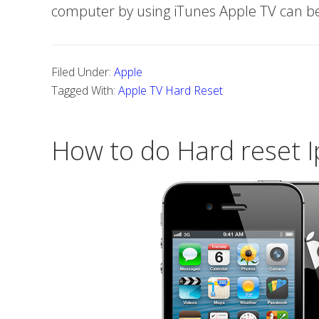
computer by using iTunes Apple TV can b
Filed Under:
Apple
Tagged With:
Apple TV Hard Reset
How to do Hard reset 