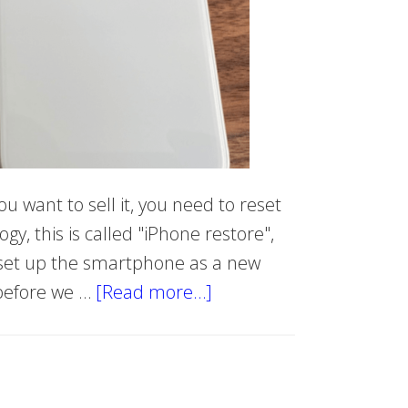
ou want to sell it, you need to reset
ogy, this is called "iPhone restore",
d set up the smartphone as a new
 before we …
[Read more…]
about
Hard
reset
iPhone