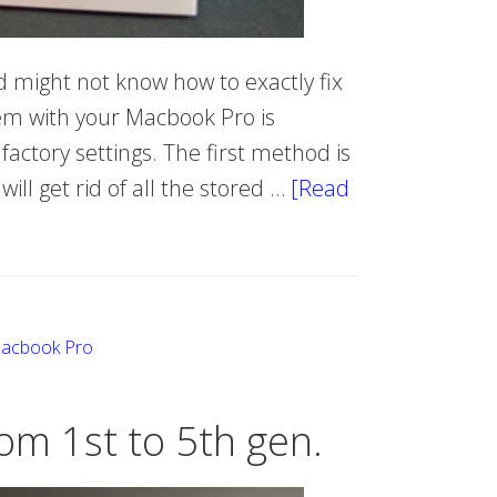
 might not know how to exactly fix
lem with your Macbook Pro is
factory settings. The first method is
ll get rid of all the stored …
[Read
Macbook Pro
om 1st to 5th gen.