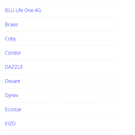
BLU Life One 4G
Bravis
Coby
Condor
DAZZLE
Devant
Dynex
Ecostar
EIZO