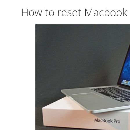
How to reset Macbook