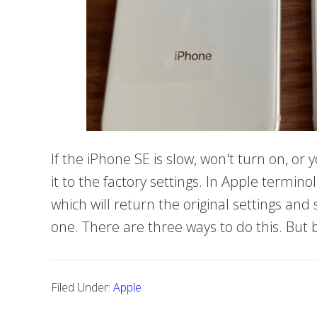
If the iPhone SE is slow, won't turn on, or y
it to the factory settings. In Apple terminol
which will return the original settings an
one. There are three ways to do this. But
Filed Under:
Apple