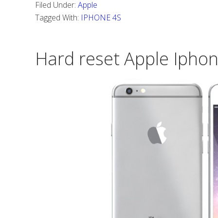
Filed Under:
Apple
do
Tagged With:
IPHONE 4S
Hard
reset
Hard reset Apple Iphon
Iphone
4S