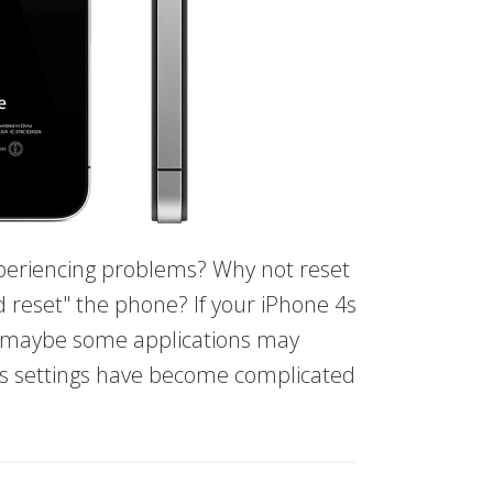
periencing problems? Why not reset
 reset" the phone? If your iPhone 4s
r maybe some applications may
's settings have become complicated