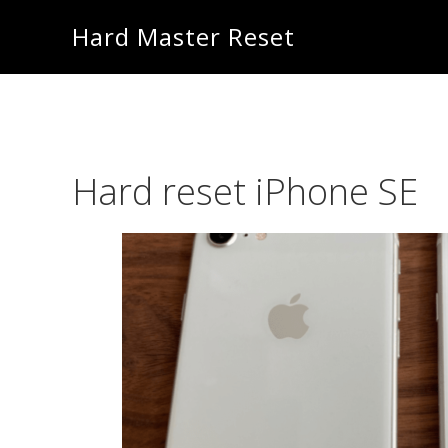
Skip
Skip
Hard Master Reset
to
to
main
primary
content
sidebar
Hard reset iPhone SE