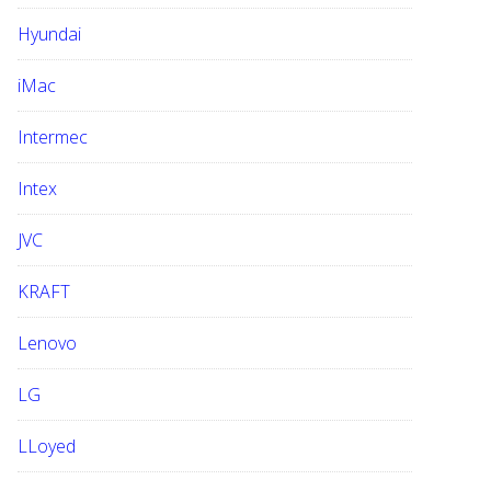
Hyundai
iMac
Intermec
Intex
JVC
KRAFT
Lenovo
LG
LLoyed