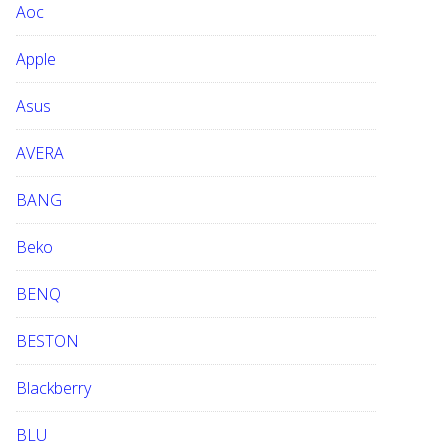
Aoc
e
b
Apple
s
i
Asus
t
e
AVERA
BANG
Beko
BENQ
BESTON
Blackberry
BLU