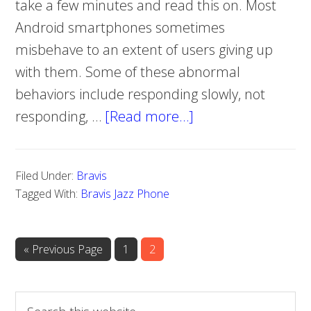
take a few minutes and read this on. Most
Android smartphones sometimes
misbehave to an extent of users giving up
with them. Some of these abnormal
behaviors include responding slowly, not
responding, …
[Read more…]
about
How
to
Filed Under:
Bravis
do
Tagged With:
Bravis Jazz Phone
a
hard
reset
«
Go
Previous Page
Page
1
Page
2
to
on
Bravis
S