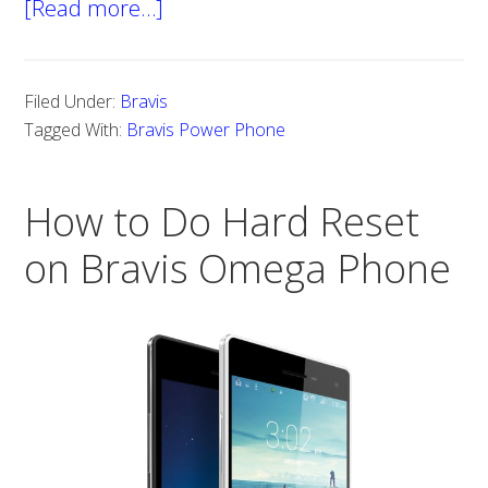
[Read more…]
about
Steps
to
Filed Under:
Bravis
Hard
Tagged With:
Bravis Power Phone
Reset
Bravis
How to Do Hard Reset
Power
Phone
on Bravis Omega Phone