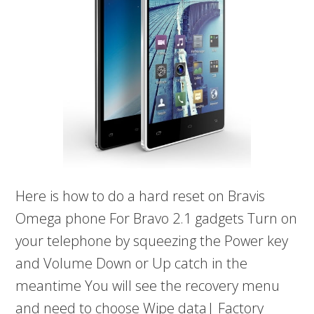
Here is how to do a hard reset on Bravis
Omega phone For Bravo 2.1 gadgets Turn on
your telephone by squeezing the Power key
and Volume Down or Up catch in the
meantime You will see the recovery menu
and need to choose Wipe data| Factory