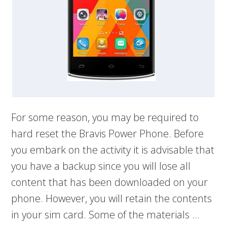
For some reason, you may be required to
hard reset the Bravis Power Phone. Before
you embark on the activity it is advisable that
you have a backup since you will lose all
content that has been downloaded on your
phone. However, you will retain the contents
in your sim card. Some of the materials …