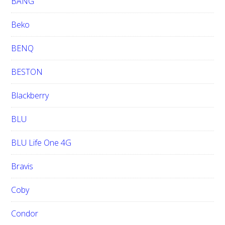
BANG
Beko
BENQ
BESTON
Blackberry
BLU
BLU Life One 4G
Bravis
Coby
Condor