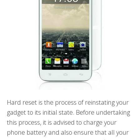
Hard reset is the process of reinstating your
gadget to its initial state. Before undertaking
this process, it is advised to charge your
phone battery and also ensure that all your