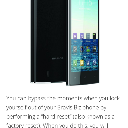
You can bypass the moments when you lock
yourself out of your Bravis Biz phone by
performing a “hard reset” (also known as a
factory reset). When you do this, you will