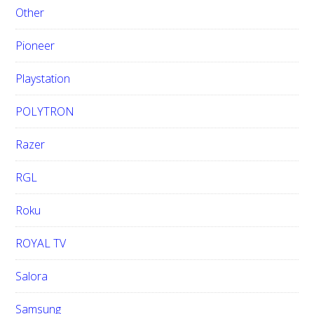
Other
Pioneer
Playstation
POLYTRON
Razer
RGL
Roku
ROYAL TV
Salora
Samsung