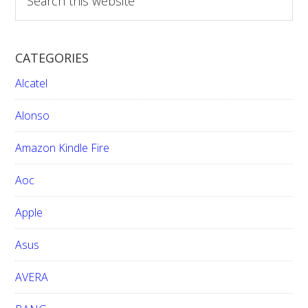
Jazz
e
a
Phone
r
CATEGORIES
c
h
Alcatel
t
h
Alonso
i
Amazon Kindle Fire
s
w
Aoc
e
b
Apple
s
i
Asus
t
e
AVERA