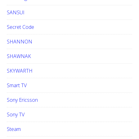
SANSUI
Secret Code
SHANNON
SHAWNAK
SKYWARTH
Smart TV
Sony Ericsson
Sony TV
Steam