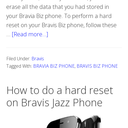
erase all the data that you had stored in
your Bravia Biz phone. To perform a hard
reset on your Bravis Biz phone, follow these
…
[Read more…]
about
Hard
reset
Filed Under:
Bravis
Bravis
Tagged With:
BRAVIA BIZ PHONE
,
BRAVIS BIZ PHONE
Biz
Phone
How to do a hard reset
on Bravis Jazz Phone