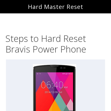
Skip
Skip
Hard Master Reset
to
to
main
primary
content
sidebar
Steps to Hard Reset
Bravis Power Phone