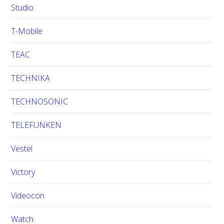
Studio
T-Mobile
TEAC
TECHNIKA
TECHNOSONIC
TELEFUNKEN
Vestel
Victory
Videocon
Watch