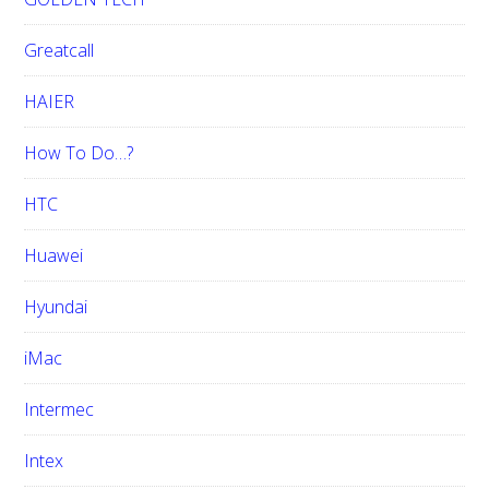
Greatcall
HAIER
How To Do…?
HTC
Huawei
Hyundai
iMac
Intermec
Intex