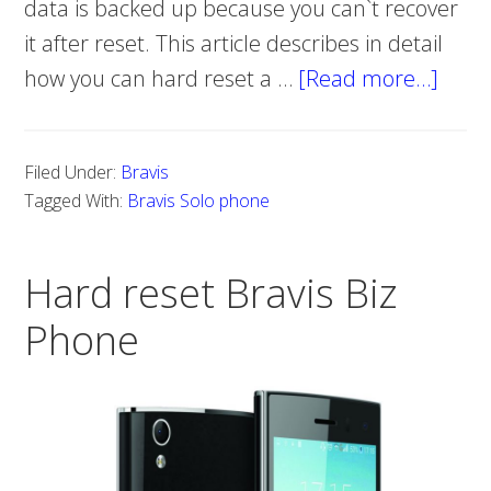
data is backed up because you can`t recover
it after reset. This article describes in detail
how you can hard reset a …
[Read more…]
abou
How
to
Filed Under:
Bravis
do
Tagged With:
Bravis Solo phone
a
hard
Hard reset Bravis Biz
reset
on
Phone
Bravi
Solo
phon