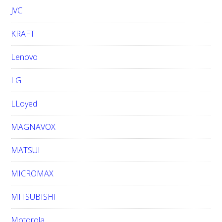
JVC
KRAFT
Lenovo
LG
LLoyed
MAGNAVOX
MATSUI
MICROMAX
MITSUBISHI
Motorola