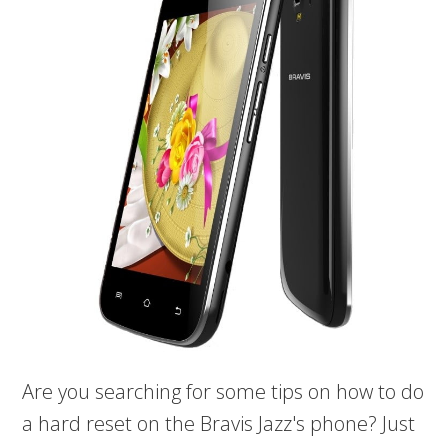
Are you searching for some tips on how to do
a hard reset on the Bravis Jazz's phone? Just