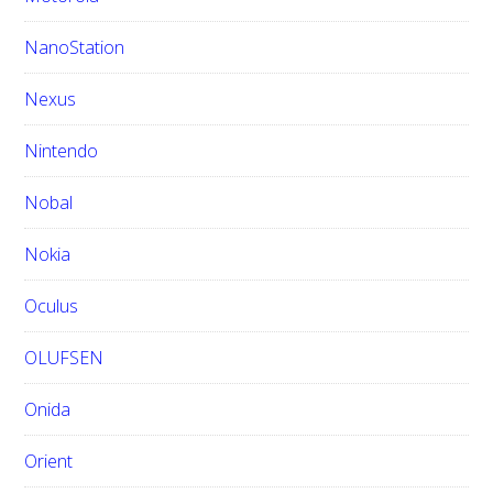
NanoStation
Nexus
Nintendo
Nobal
Nokia
Oculus
OLUFSEN
Onida
Orient