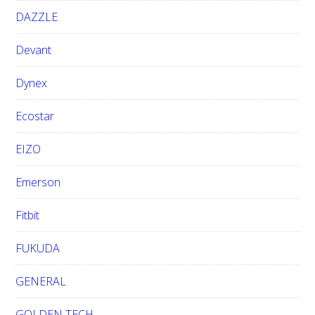
DAZZLE
Devant
Dynex
Ecostar
EIZO
Emerson
Fitbit
FUKUDA
GENERAL
GOLDEN TECH