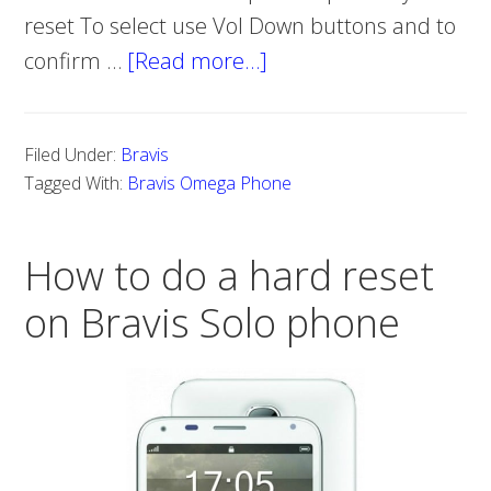
reset To select use Vol Down buttons and to
confirm …
[Read more…]
about
How
to
Filed Under:
Bravis
Do
Tagged With:
Bravis Omega Phone
Hard
Reset
How to do a hard reset
on
Bravis
on Bravis Solo phone
Omega
Phone