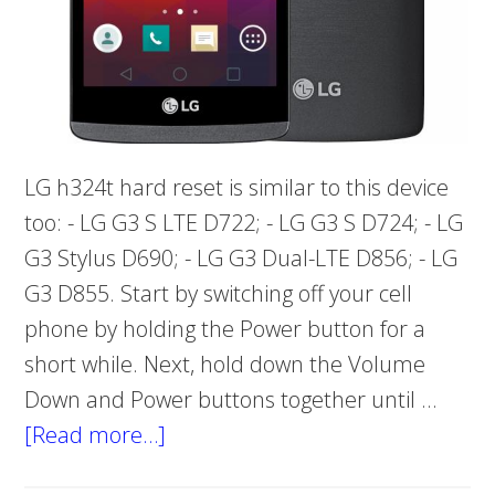
LG h324t hard reset is similar to this device
too: - LG G3 S LTE D722; - LG G3 S D724; - LG
G3 Stylus D690; - LG G3 Dual-LTE D856; - LG
G3 D855. Start by switching off your cell
phone by holding the Power button for a
short while. Next, hold down the Volume
Down and Power buttons together until …
[Read more…]
about
Problem