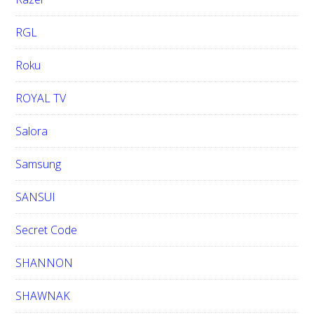
RGL
Roku
ROYAL TV
Salora
Samsung
SANSUI
Secret Code
SHANNON
SHAWNAK