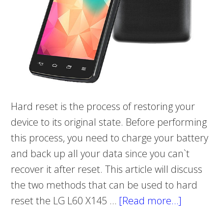
Hard reset is the process of restoring your
device to its original state. Before performing
this process, you need to charge your battery
and back up all your data since you can`t
recover it after reset. This article will discuss
the two methods that can be used to hard
reset the LG L60 X145 …
[Read more…]
about
How