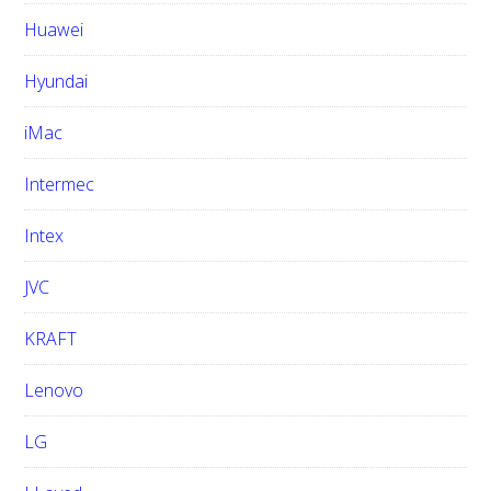
Huawei
Hyundai
iMac
Intermec
Intex
JVC
KRAFT
Lenovo
LG