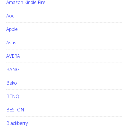
Amazon Kindle Fire
s
w
Aoc
e
b
Apple
s
i
Asus
t
e
AVERA
BANG
Beko
BENQ
BESTON
Blackberry