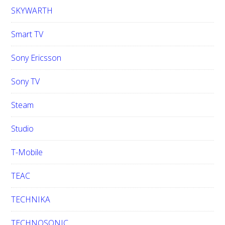
SKYWARTH
Smart TV
Sony Ericsson
Sony TV
Steam
Studio
T-Mobile
TEAC
TECHNIKA
TECHNOSONIC