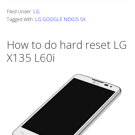
TO
Filed Under:
LG
DO
Tagged With:
LG GOOGLE NEXUS 5X
A
HARD
How to do hard reset LG
RESET
FOR
X135 L60i
LG
GOOGLE
NEXUS
5X