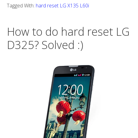
do
Tagged With:
hard reset LG X135 L60i
hard
reset
How to do hard reset LG
LG
X135
D325? Solved :)
L60i