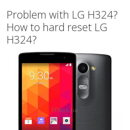
re
Problem with LG H324?
LG
D3
How to hard reset LG
So
H324?
:)