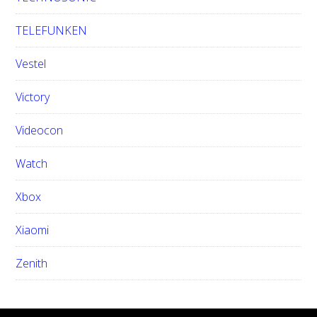
TELEFUNKEN
Vestel
Victory
Videocon
Watch
Xbox
Xiaomi
Zenith