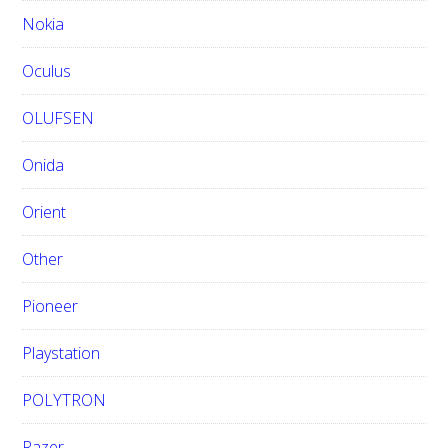
Nokia
Oculus
OLUFSEN
Onida
Orient
Other
Pioneer
Playstation
POLYTRON
Razer