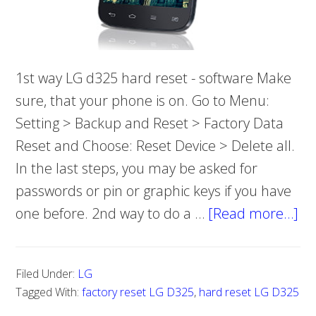
1st way LG d325 hard reset - software Make
sure, that your phone is on. Go to Menu:
Setting > Backup and Reset > Factory Data
Reset and Choose: Reset Device > Delete all.
In the last steps, you may be asked for
passwords or pin or graphic keys if you have
one before. 2nd way to do a …
[Read more…]
ab
H
to
Filed Under:
LG
do
Tagged With:
factory reset LG D325
,
hard reset LG D325
ha