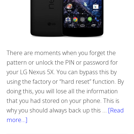
There are moments when you forget the
pattern or unlock the PIN or password for
your LG Nexus 5X. You can bypass this by
using the factory or “hard reset” function. By
doing this, you will lose all the information
that you had stored on your phone. This is
why you should always back up this …
[Read
more…]
about
HOW