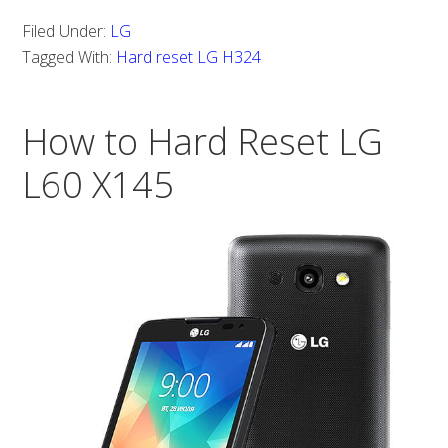
with
Filed Under:
LG
LG
Tagged With:
Hard reset LG H324
H324?
How
How to Hard Reset LG
to
hard
L60 X145
reset
LG
H324?