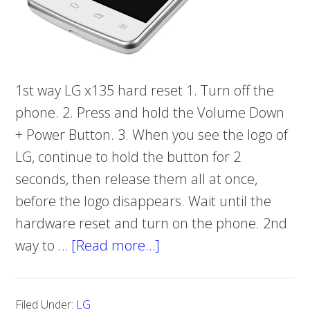
1st way LG x135 hard reset 1. Turn off the
phone. 2. Press and hold the Volume Down
+ Power Button. 3. When you see the logo of
LG, continue to hold the button for 2
seconds, then release them all at once,
before the logo disappears. Wait until the
hardware reset and turn on the phone. 2nd
way to …
[Read more…]
about
How
to
Filed Under:
LG