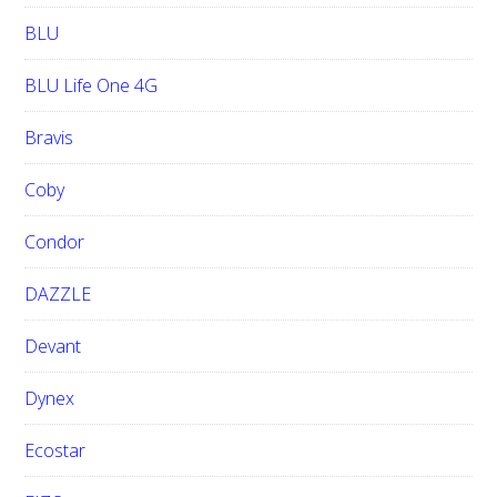
BLU
BLU Life One 4G
Bravis
Coby
Condor
DAZZLE
Devant
Dynex
Ecostar