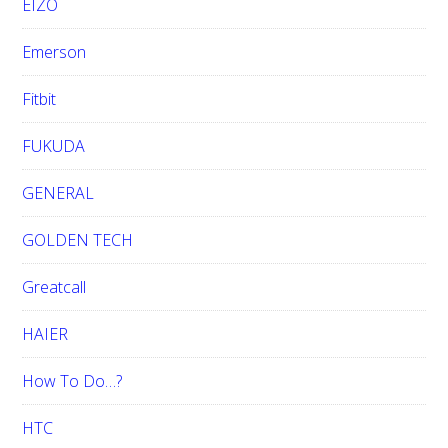
EIZO
Emerson
Fitbit
FUKUDA
GENERAL
GOLDEN TECH
Greatcall
HAIER
How To Do…?
HTC