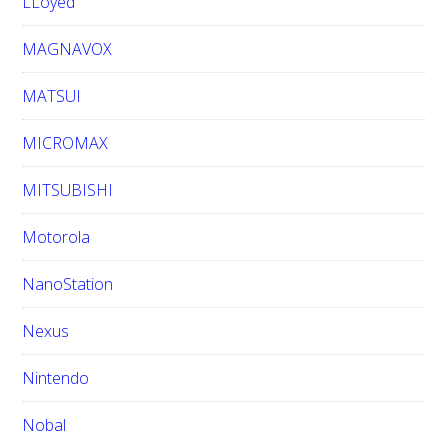
LLoyed
MAGNAVOX
MATSUI
MICROMAX
MITSUBISHI
Motorola
NanoStation
Nexus
Nintendo
Nobal