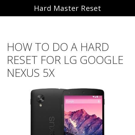
Skip
Skip
Hard Master Reset
to
to
main
primary
content
sidebar
HOW TO DO A HARD
RESET FOR LG GOOGLE
NEXUS 5X