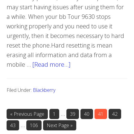
may start having issues after using them for
a while. When your bb Tour 9630 stops
working properly and you need to use it
urgently, then it becomes necessary to hard
reset the phone.Hard resetting is mean
erasing all information and data from a
mobile …
[Read more…]
about
Blackberry
Tour
Filed Under:
Blackberry
9630
hard
reset
Interim
…
«
Go
Previous Page
Page
1
Page
39
Page
40
Page
41
Page
42
to
pages
Interim
…
Page
43
Page
106
Go
Next Page »
omitted
to