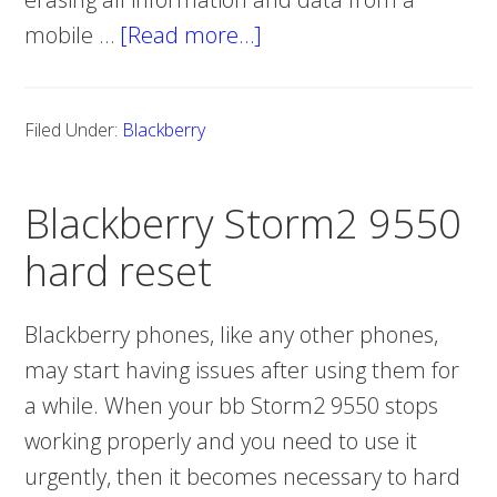
mobile …
[Read more…]
about
Blackberry
Storm2
Filed Under:
Blackberry
9520
hard
Blackberry Storm2 9550
reset
hard reset
Blackberry phones, like any other phones,
may start having issues after using them for
a while. When your bb Storm2 9550 stops
working properly and you need to use it
urgently, then it becomes necessary to hard