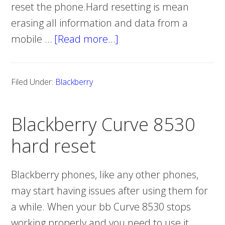
reset the phone.Hard resetting is mean
erasing all information and data from a
mobile …
[Read more…]
about
Blackberry
Storm2
Filed Under:
Blackberry
9550
hard
Blackberry Curve 8530
reset
hard reset
Blackberry phones, like any other phones,
may start having issues after using them for
a while. When your bb Curve 8530 stops
working properly and you need to use it