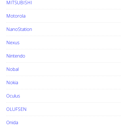
MITSUBISHI
Motorola
NanoStation
Nexus
Nintendo
Nobal
Nokia
Oculus
OLUFSEN
Onida