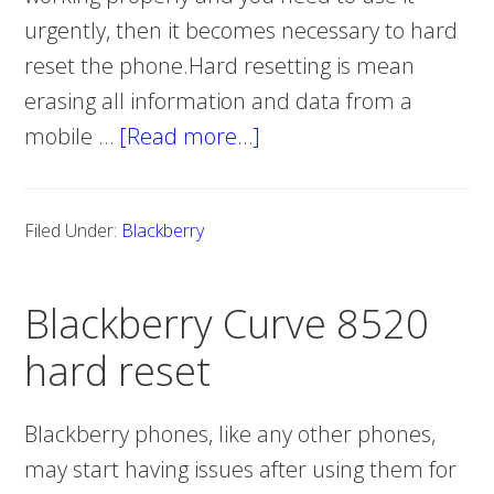
urgently, then it becomes necessary to hard
reset the phone.Hard resetting is mean
erasing all information and data from a
mobile …
[Read more…]
about
Blackberry
Curve
Filed Under:
Blackberry
8530
hard
Blackberry Curve 8520
reset
hard reset
Blackberry phones, like any other phones,
may start having issues after using them for