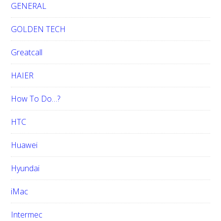
GENERAL
GOLDEN TECH
Greatcall
HAIER
How To Do…?
HTC
Huawei
Hyundai
iMac
Intermec