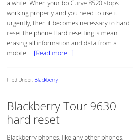
a while. When your bb Curve 8520 stops
working properly and you need to use it
urgently, then it becomes necessary to hard
reset the phone.Hard resetting is mean
erasing all information and data from a
mobile …
[Read more…]
about
Blackberry
Curve
Filed Under:
Blackberry
8520
hard
Blackberry Tour 9630
reset
hard reset
Blackberry phones, like any other phones,