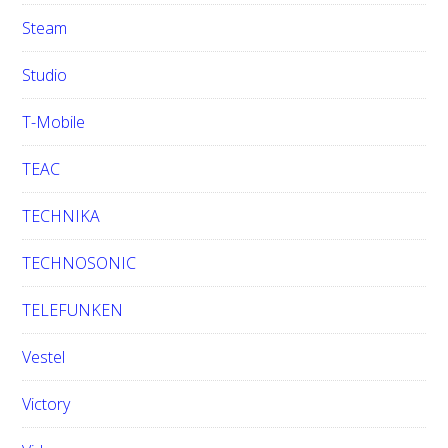
Steam
Studio
T-Mobile
TEAC
TECHNIKA
TECHNOSONIC
TELEFUNKEN
Vestel
Victory