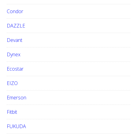
Condor
DAZZLE
Devant
Dynex
Ecostar
EIZO
Emerson
Fitbit
FUKUDA