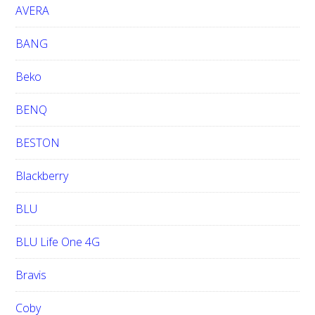
e
AVERA
BANG
Beko
BENQ
BESTON
Blackberry
BLU
BLU Life One 4G
Bravis
Coby