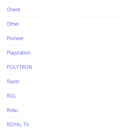
Orient
Other
Pioneer
Playstation
POLYTRON
Razer
RGL
Roku
ROYAL TV