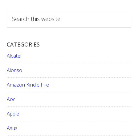
pages
omitted
S
e
a
r
CATEGORIES
c
h
Alcatel
t
h
Alonso
i
Amazon Kindle Fire
s
w
Aoc
e
b
Apple
s
i
Asus
t