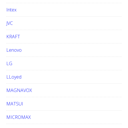
Intex
JVC
KRAFT
Lenovo
LG
LLoyed
MAGNAVOX
MATSUI
MICROMAX