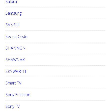
Salora
Samsung
SANSUI
Secret Code
SHANNON
SHAWNAK
SKYWARTH
Smart TV
Sony Ericsson
Sony TV