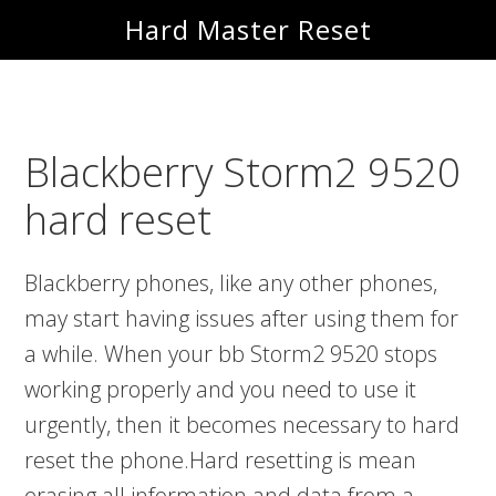
Skip
Skip
Hard Master Reset
to
to
main
primary
content
sidebar
Blackberry Storm2 9520
hard reset
Blackberry phones, like any other phones,
may start having issues after using them for
a while. When your bb Storm2 9520 stops
working properly and you need to use it
urgently, then it becomes necessary to hard
reset the phone.Hard resetting is mean
erasing all information and data from a